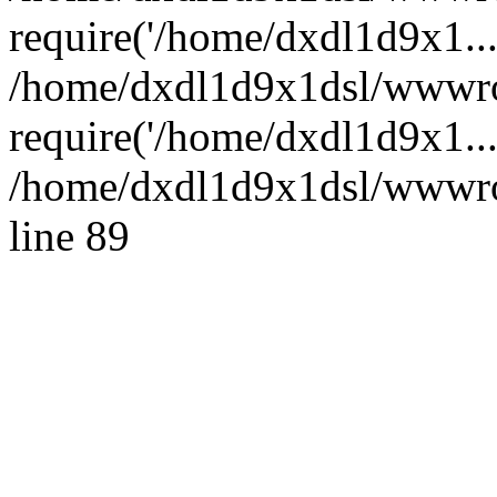
require('/home/dxdl1d9x1...
/home/dxdl1d9x1dsl/wwwro
require('/home/dxdl1d9x1..
/home/dxdl1d9x1dsl/wwwroo
line 89