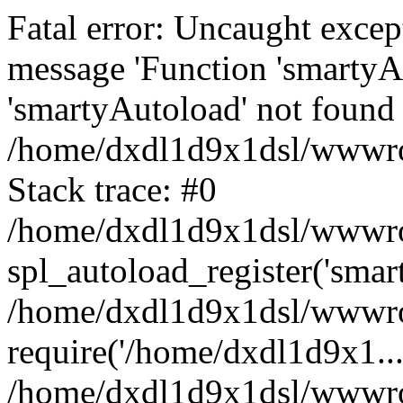
Fatal error: Uncaught excep
message 'Function 'smartyA
'smartyAutoload' not found 
/home/dxdl1d9x1dsl/wwwroo
Stack trace: #0
/home/dxdl1d9x1dsl/wwwroot
spl_autoload_register('smar
/home/dxdl1d9x1dsl/wwwroo
require('/home/dxdl1d9x1...
/home/dxdl1d9x1dsl/wwwroo