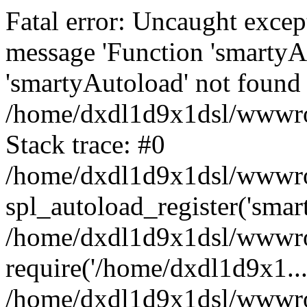
Fatal error: Uncaught excep
message 'Function 'smartyA
'smartyAutoload' not found 
/home/dxdl1d9x1dsl/wwwroo
Stack trace: #0
/home/dxdl1d9x1dsl/wwwroot
spl_autoload_register('smar
/home/dxdl1d9x1dsl/wwwroo
require('/home/dxdl1d9x1...
/home/dxdl1d9x1dsl/wwwroo