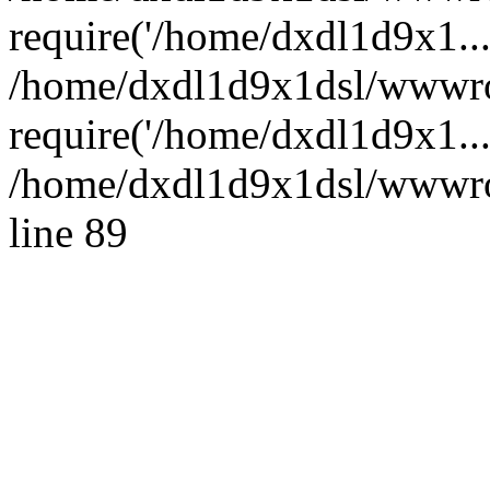
require('/home/dxdl1d9x1...
/home/dxdl1d9x1dsl/wwwro
require('/home/dxdl1d9x1..
/home/dxdl1d9x1dsl/wwwroo
line 89