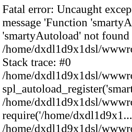
Fatal error: Uncaught excep
message 'Function 'smartyA
'smartyAutoload' not found 
/home/dxdl1d9x1dsl/wwwroo
Stack trace: #0
/home/dxdl1d9x1dsl/wwwroot
spl_autoload_register('smar
/home/dxdl1d9x1dsl/wwwroo
require('/home/dxdl1d9x1...
/home/dxdl1d9x1dsl/wwwroo