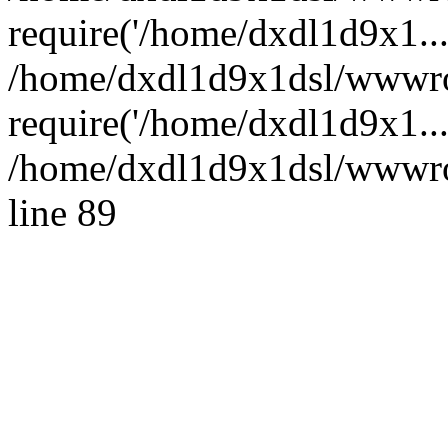
require('/home/dxdl1d9x1...
/home/dxdl1d9x1dsl/wwwro
require('/home/dxdl1d9x1..
/home/dxdl1d9x1dsl/wwwroo
line 89