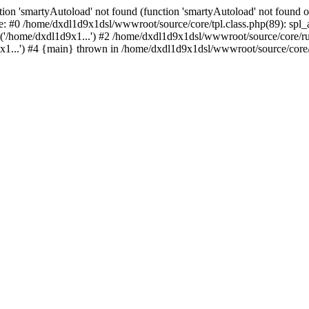
ion 'smartyAutoload' not found (function 'smartyAutoload' not found or
e: #0 /home/dxdl1d9x1dsl/wwwroot/source/core/tpl.class.php(89): spl_a
('/home/dxdl1d9x1...') #2 /home/dxdl1d9x1dsl/wwwroot/source/core/run
...') #4 {main} thrown in /home/dxdl1d9x1dsl/wwwroot/source/core/tp