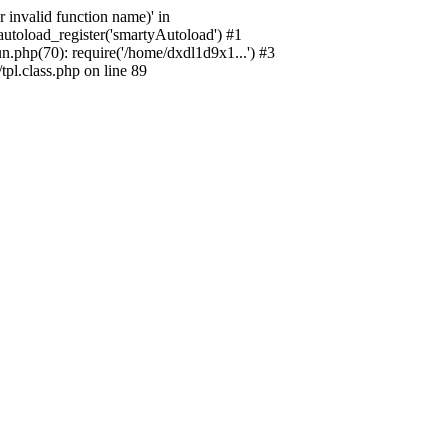
 invalid function name)' in
utoload_register('smartyAutoload') #1
.php(70): require('/home/dxdl1d9x1...') #3
l.class.php on line 89