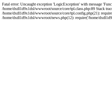
Fatal error: Uncaught exception 'LogicException' with message 'Funct
/home/dxdl1d9x1dsl/wwwroot/source/core/tpl.class.php:89 Stack trac
/home/dxdl1d9x1dsl/wwwroot/source/core/tpl.config.php(21): require
/home/dxdl1d9x1dsl/wwwroot/news.php(12): require('/home/dxdl1d9x1